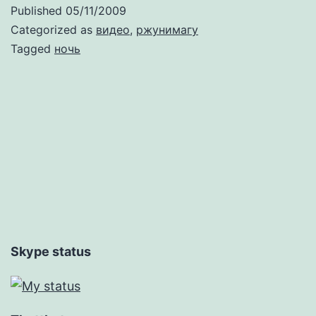
идешь
Published
05/11/2009
на
Categorized as
видео
,
ржунимагу
Винзавод?
Tagged
ночь
Skype status