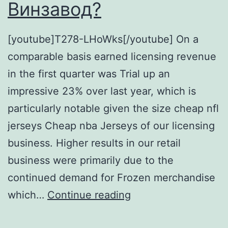
Винзавод?
[youtube]T278-LHoWks[/youtube] On a
comparable basis earned licensing revenue
in the first quarter was Trial up an
impressive 23% over last year, which is
particularly notable given the size cheap nfl
jerseys Cheap nba Jerseys of our licensing
business. Higher results in our retail
business were primarily due to the
continued demand for Frozen merchandise
А
which…
Continue reading
ты