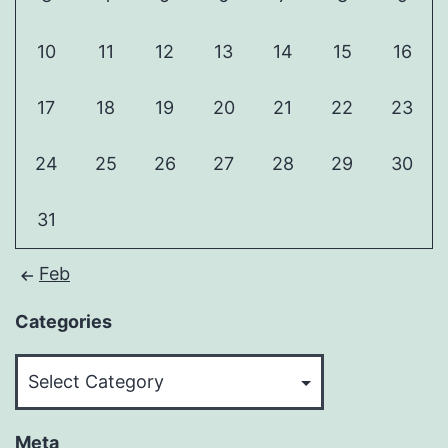
10
11
12
13
14
15
16
17
18
19
20
21
22
23
24
25
26
27
28
29
30
31
Feb
Categories
Categories
Meta