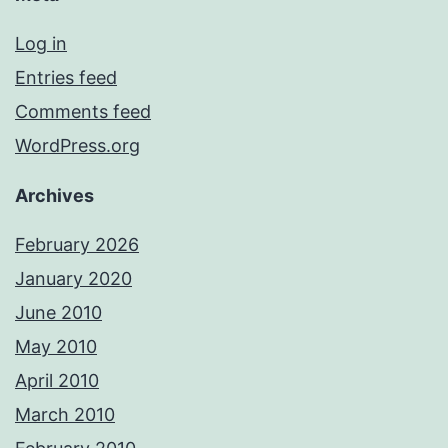
Log in
Entries feed
Comments feed
WordPress.org
Archives
February 2026
January 2020
June 2010
May 2010
April 2010
March 2010