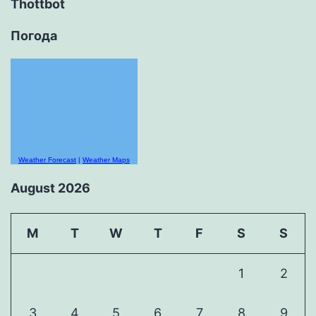
Thottbot
Погода
Weather Forecast
|
Weather Maps
August 2026
M
T
W
T
F
S
S
1
2
3
4
5
6
7
8
9