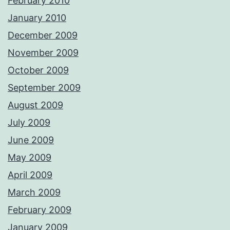
February 2010
January 2010
December 2009
November 2009
October 2009
September 2009
August 2009
July 2009
June 2009
May 2009
April 2009
March 2009
February 2009
January 2009